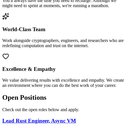
You'll always have the time you need to recharge. Although we
might need to sprint at moments, we're running a marathon.
World-Class Team
Work alongside cryptographers, engineers, and researchers who are
redefining computation and trust on the internet.
Excellence & Empathy
We value delivering results with excellence and empathy. We create
an environment where you can do the best work of your career.
Open Positions
Check out the open roles below and apply.
Lead Rust Engineer, Async VM