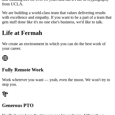
from UCLA.
We are building a world-class team that values delivering results
with excellence and empathy. If you want to be a part of a team that
gets stuff done like it's no one else's business, we'd like to talk.
Life at Fermah
We create an environment in which you can do the best work of
your career.
Fully Remote Work
Work wherever you want — yeah, even the moon. We won't try to
stop you.
Generous PTO