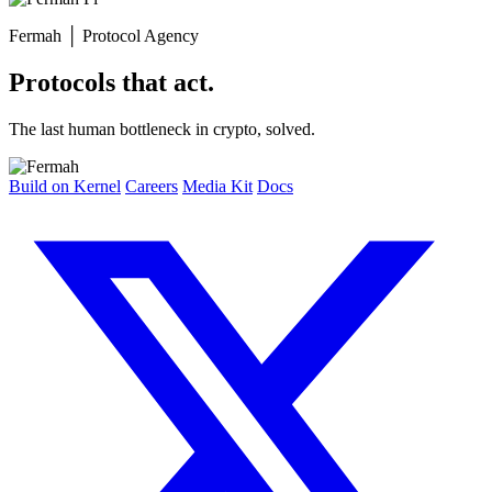
Fermah
│
Protocol Agency
Protocols that act.
The last human bottleneck in crypto, solved.
Build on Kernel
Careers
Media Kit
Docs