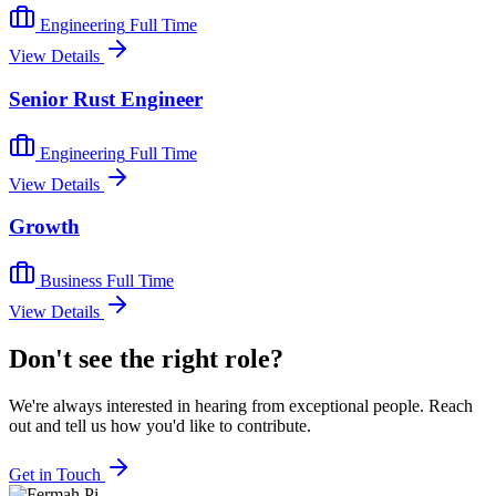
Engineering
Full Time
View Details
Senior Rust Engineer
Engineering
Full Time
View Details
Growth
Business
Full Time
View Details
Don't see the right role?
We're always interested in hearing from exceptional people. Reach
out and tell us how you'd like to contribute.
Get in Touch