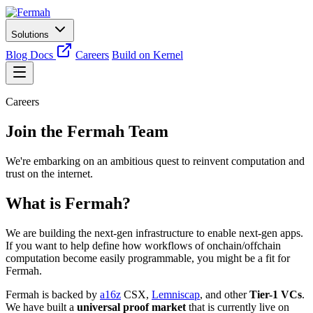
Solutions
Blog
Docs
Careers
Build on Kernel
Careers
Join the Fermah Team
We're embarking on an ambitious quest to reinvent computation and
trust on the internet.
What is Fermah?
We are building the next-gen infrastructure to enable next-gen apps.
If you want to help define how workflows of onchain/offchain
computation become easily programmable, you might be a fit for
Fermah.
Fermah is backed by
a16z
CSX,
Lemniscap
, and other
Tier-1 VCs
.
We have built a
universal proof market
that is currently live on