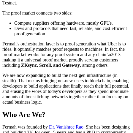
Testnet.
The proof market connects two sides:
Compute suppliers offering hardware, mostly GPUs.
Devs and protocols that need fast, reliable, and cost-efficient
proof generation.
Fermah's orchestration layer is to proof generation what Uber is to
rides. It optimally matches proof requests to machines. In fact, the
proof market works for any proof system and any chain \u2013
making it a universal proof market, proudly serving customers
including
ZKsync, Scroll, and Gateway
, among others.
We are now expanding to build the next-gen infrastructure (in
stealth). That means bringing net-new users to blockchain, enabling
developers to build applications that finally reach their full potential,
and erasing the woes of today's developers as they spend inordinate
amounts of time stitching networks together rather than focusing on
actual business logic.
Who Are We?
Fermah was founded by
Dr. Vanishree Rao
. She has been designing
and building ZK for over 15 years and has a PhD in cryptography