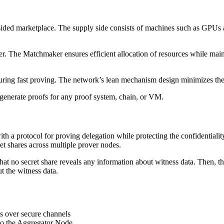
-sided marketplace. The supply side consists of machines such as GPUs
 The Matchmaker ensures efficient allocation of resources while maint
ensuring fast proving. The network’s lean mechanism design minimizes the
enerate proofs for any proof system, chain, or VM.
th a protocol for proving delegation while protecting the confidentiality
ret shares across multiple prover nodes.
t no secret share reveals any information about witness data. Then, the
t the witness data.
s over secure channels
to the Aggregator Node