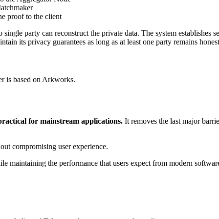
 Matchmaker
 proof to the client
o single party can reconstruct the private data. The system establishes 
in its privacy guarantees as long as at least one party remains honest
r is based on Arkworks.
actical for mainstream applications.
It removes the last major barri
thout compromising user experience.
 while maintaining the performance that users expect from modern softwar