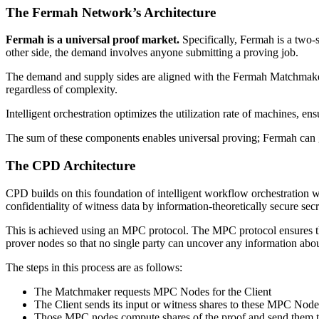
The Fermah Network’s Architecture
Fermah is a universal proof market.
Specifically, Fermah is a two
other side, the demand involves anyone submitting a proving job.
The demand and supply sides are aligned with the Fermah Matchmaker.
regardless of complexity.
Intelligent orchestration optimizes the utilization rate of machines, 
The sum of these components enables universal proving; Fermah can g
The CPD Architecture
CPD builds on this foundation of intelligent workflow orchestration wi
confidentiality of witness data by information-theoretically secure sec
This is achieved using an MPC protocol. The MPC protocol ensures tha
prover nodes so that no single party can uncover any information abou
The steps in this process are as follows:
The Matchmaker requests MPC Nodes for the Client
The Client sends its input or witness shares to these MPC Node
Those MPC nodes compute shares of the proof and send them 