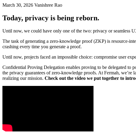
March 30, 2026
Vanishree Rao
Today, privacy is being reborn.
Until now, we could have only one of the two: privacy or seamless UX
The task of generating a zero-knowledge proof (ZKP) is resource-inte
crashing every time you generate a proof.
Until now, projects faced an impossible choice: compromise user exper
Confidential Proving Delegation enables proving to be delegated to po
the privacy guarantees of zero-knowledge proofs. At Fermah, we’re las
realizing our mission.
Check out the video we put together to intr