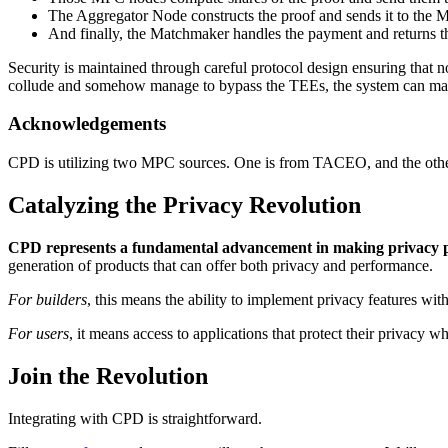
The Aggregator Node constructs the proof and sends it to the
And finally, the Matchmaker handles the payment and returns the
Security is maintained through careful protocol design ensuring that n
collude and somehow manage to bypass the TEEs, the system can mainta
Acknowledgements
CPD is utilizing two MPC sources. One is from TACEO, and the othe
Catalyzing the Privacy Revolution
CPD represents a fundamental advancement in making privacy pr
generation of products that can offer both privacy and performance.
For builders
, this means the ability to implement privacy features wi
For users
, it means access to applications that protect their privacy
Join the Revolution
Integrating with CPD is straightforward.