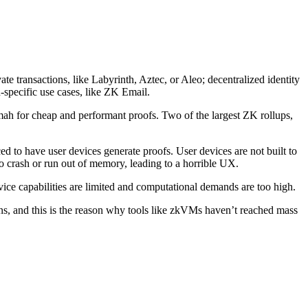
ate transactions, like Labyrinth, Aztec, or Aleo; decentralized identity
specific use cases, like ZK Email.
Fermah for cheap and performant proofs. Two of the largest ZK rollups,
d to have user devices generate proofs. User devices are not built to
 crash or run out of memory, leading to a horrible UX.
vice capabilities are limited and computational demands are too high.
ons, and this is the reason why tools like zkVMs haven’t reached mass