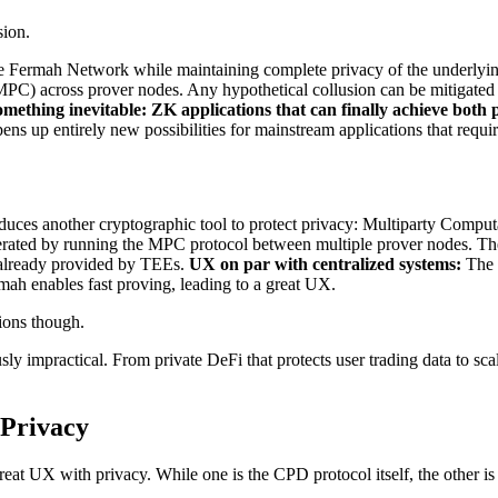
sion.
he Fermah Network while maintaining complete privacy of the underlying
MPC) across prover nodes. Any hypothetical collusion can be mitigate
omething inevitable: ZK applications that can finally achieve bot
ns up entirely new possibilities for mainstream applications that requi
uces another cryptographic tool to protect privacy: Multiparty Comp
nerated by running the MPC protocol between multiple prover nodes. The
y already provided by TEEs.
UX on par with centralized systems:
The w
h enables fast proving, leading to a great UX.
tions though.
y impractical. From private DeFi that protects user trading data to scala
 Privacy
reat UX with privacy. While one is the CPD protocol itself, the other 