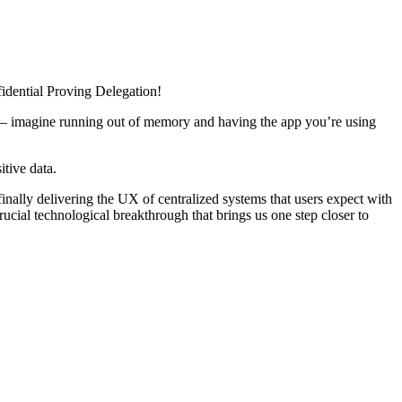
idential Proving Delegation!
UX – imagine running out of memory and having the app you’re using
itive data.
nally delivering the UX of centralized systems that users expect with
cial technological breakthrough that brings us one step closer to