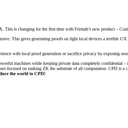
. This is changing for the first time with Fermah’s new product – Conf
nsive. This gives generating proofs on light local devices a terrible 
ience with local proof generation or sacrifice privacy by exposing sens
werful machines while keeping private data completely confidential – fi
er-focused on making ZK the substrate of all computation. CPD is a cru
oduce the world to CPD!