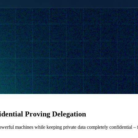
dential Proving Delegation
werful machines while keeping private data completely confidential – fi