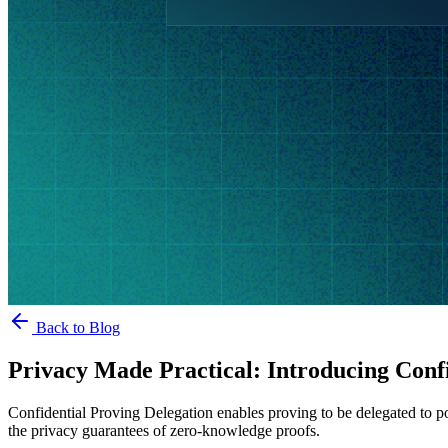
Back to Blog
Privacy Made Practical: Introducing Confi
Confidential Proving Delegation enables proving to be delegated to po
the privacy guarantees of zero-knowledge proofs.