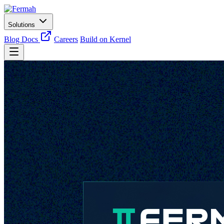
Solutions
Blog
Docs
Careers
Build on Kernel