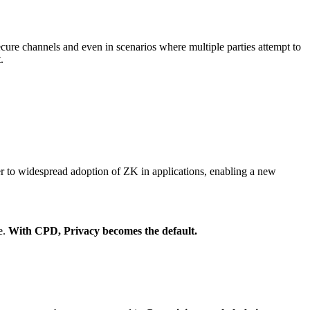
secure channels and even in scenarios where multiple parties attempt to
.
er to widespread adoption of ZK in applications, enabling a new
e.
With CPD, Privacy becomes the default.