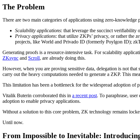
The Problem
There are two main categories of applications using zero-knowledge 
Scalability applications
: that leverage the succinct verifiabilit
Privacy applications
: that utilize ZKPs’ privacy, or rather the
z
projects, like World and Privado ID (formerly Poylgon ID); zk
Generating proofs is a resource-intensive task. For scalability applica
ZKsync
and
Scroll
, are already doing this.
However, when you are proving sensitive data, delegation is not that 
carry out the heavy computations needed to generate a ZKP. This mean
This limitation has been a bottleneck for the widespread adoption of p
Vitalik Buterin corroborated this in
a recent post
. To paraphrase, user
adoption to enable privacy applications.
Without a solution to this core problem, ZK technology remains locke
Until now.
From Impossible to Inevitable: Introduci