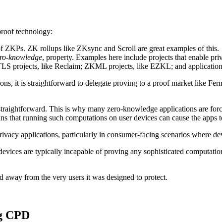
proof technology:
y of ZKPs. ZK rollups like ZKsync and Scroll are great examples of this.
ero-knowledge
, property. Examples here include projects that enable priv
TLS projects, like Reclaim; ZKML projects, like EZKL; and application-
tions, it is straightforward to delegate proving to a proof market like 
straightforward. This is why many zero-knowledge applications are force
s that running such computations on user devices can cause the apps to
rivacy applications, particularly in consumer-facing scenarios where de
 devices are typically incapable of proving any sophisticated computati
d away from the very users it was designed to protect.
ng CPD