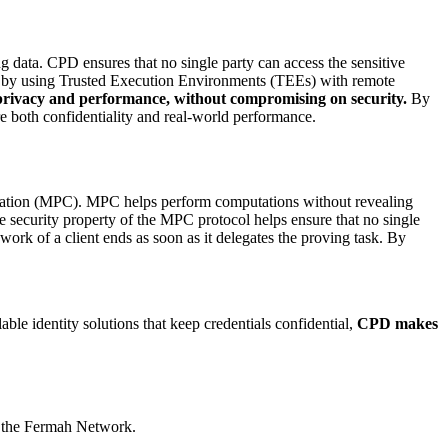
 data. CPD ensures that no single party can access the sensitive
d by using Trusted Execution Environments (TEEs) with remote
h privacy and performance, without compromising on security.
By
re both confidentiality and real-world performance.
utation (MPC). MPC helps perform computations without revealing
 security property of the MPC protocol helps ensure that no single
ork of a client ends as soon as it delegates the proving task. By
ble identity solutions that keep credentials confidential,
CPD makes
is the Fermah Network.