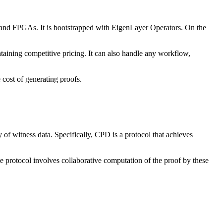
 and FPGAs. It is bootstrapped with EigenLayer Operators. On the
aining competitive pricing. It can also handle any workflow,
 cost of generating proofs.
 of witness data. Specifically, CPD is a protocol that achieves
 protocol involves collaborative computation of the proof by these