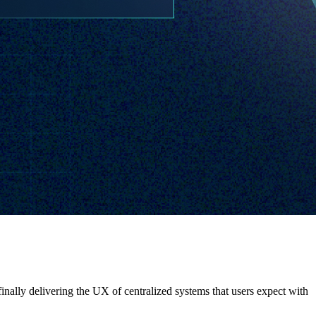
nally delivering the UX of centralized systems that users expect with