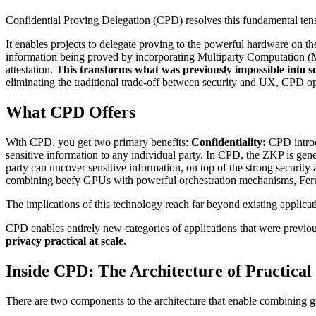
Confidential Proving Delegation (CPD) resolves this fundamental ten
It enables projects to delegate proving to the powerful hardware on t
information being proved by incorporating Multiparty Computation (
attestation.
This transforms what was previously impossible into s
eliminating the traditional trade-off between security and UX, CPD ope
What CPD Offers
With CPD, you get two primary benefits:
Confidentiality:
CPD introd
sensitive information to any individual party. In CPD, the ZKP is ge
party can uncover sensitive information, on top of the strong securit
combining beefy GPUs with powerful orchestration mechanisms, Ferma
The implications of this technology reach far beyond existing applica
CPD enables entirely new categories of applications that were previousl
privacy practical at scale.
Inside CPD: The Architecture of Practical
There are two components to the architecture that enable combining g