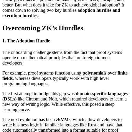
better. But what does it take for ZK to achieve global adoption? It
comes down to solving two key hurdles:
adoption hurdles and
execution hurdles.
Overcoming ZK’s Hurdles
1. The Adoption Hurdle
The onboarding challenge stems from the fact that proof systems
operate on mathematical principles that are foreign to most
developers.
For example, proof systems function using
polynomials over finite
fields
, whereas developers typically work with high-level
programming languages.
The first attempt to bridge this gap was
domain-specific languages
(DSLs)
like Circom and Noir, which required developers to learn a
new way of writing logic. While effective, this posed a steep
learning curve.
The next evolution has been
zkVMs
, which allow developers to
write business logic in familiar languages like Rust and have that
code automatically transformed into a format suitable for proof