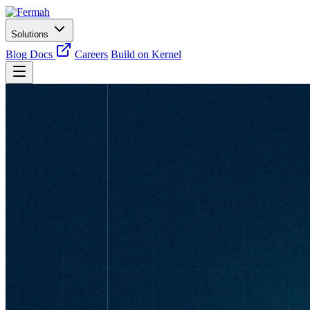
Solutions
Blog
Docs
Careers
Build on Kernel