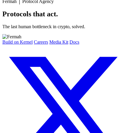
Fermah
│
Protocol Agency
Protocols that act.
The last human bottleneck in crypto, solved.
Build on Kernel
Careers
Media Kit
Docs