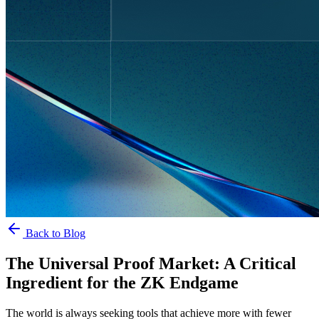
Back to Blog
The Universal Proof Market: A Critical
Ingredient for the ZK Endgame
The world is always seeking tools that achieve more with fewer