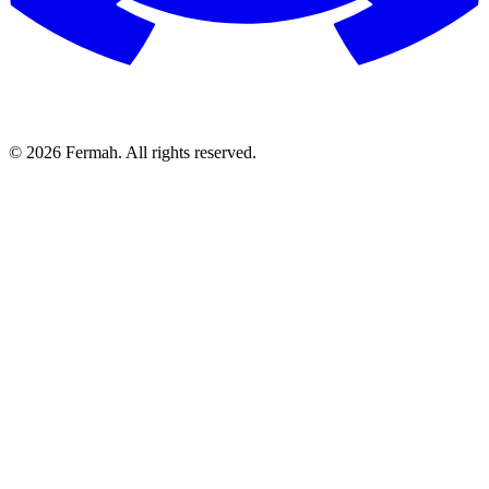
© 2026 Fermah. All rights reserved.