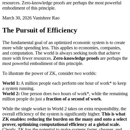
resources. Zero-knowledge proofs are perhaps the most powerful
embodiment of this principle.
March 30, 2026
Vanishree Rao
The Pursuit of Efficiency
The fundamental goal of an optimized economic system is to create
more while spending less. This applies to economies, companies,
and computation. The world is always seeking tools that achieve
more with fewer resources.
Zero-knowledge proofs
are perhaps the
most powerful embodiment of this principle.
To illustrate the power of ZK, consider two worlds:
World 1:
A million people each perform one hour of work* to keep
a system running.
World 2:
One person does two hours of work*, while the remaining
million people do just a
fraction of a second of work
.
While the single worker in World 2 takes on extra responsibility, the
overall efficiency of the system is significantly higher.
This is what
ZK enables: reducing the burden on the many and onto a select
prover, optimizing computational efficiency at a global scale.
Clearly, ZK has the potential to make systems faster, cheaper, and