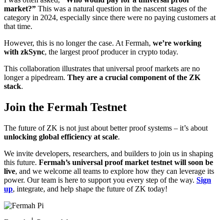
market?”
This was a natural question in the nascent stages of the
category in 2024, especially since there were no paying customers at
that time.
However, this is no longer the case. At Fermah,
we’re working
with zkSync
, the largest proof producer in crypto today.
This collaboration illustrates that universal proof markets are no
longer a pipedream.
They are a crucial component of the ZK
stack
.
Join the Fermah Testnet
The future of ZK is not just about better proof systems – it’s about
unlocking global efficiency at scale
.
We invite developers, researchers, and builders to join us in shaping
this future.
Fermah’s universal proof market testnet will soon be
live
, and we welcome all teams to explore how they can leverage its
power. Our team is here to support you every step of the way.
Sign
up
, integrate, and help shape the future of ZK today!