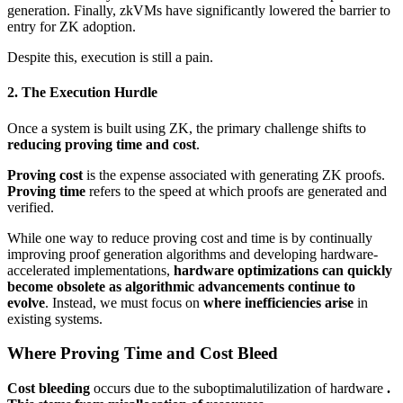
generation. Finally, zkVMs have significantly lowered the barrier to
entry for ZK adoption.
Despite this, execution is still a pain.
2. The Execution Hurdle
Once a system is built using ZK, the primary challenge shifts to
reducing proving time and cost
.
Proving cost
is the expense associated with generating ZK proofs.
Proving time
refers to the speed at which proofs are generated and
verified.
While one way to reduce proving cost and time is by continually
improving proof generation algorithms and developing hardware-
accelerated implementations,
hardware optimizations can quickly
become obsolete as algorithmic advancements continue to
evolve
. Instead, we must focus on
where inefficiencies arise
in
existing systems.
Where Proving Time and Cost Bleed
Cost bleeding
occurs due to the suboptimalutilization of hardware
.