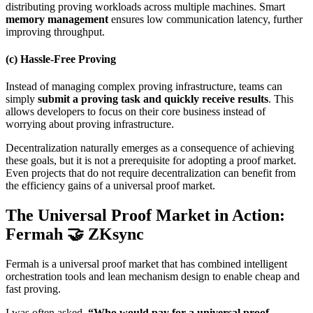
distributing proving workloads across multiple machines. Smart
memory management
ensures low communication latency, further
improving throughput.
(c) Hassle-Free Proving
Instead of managing complex proving infrastructure, teams can
simply
submit a proving task and quickly receive results
. This
allows developers to focus on their core business instead of
worrying about proving infrastructure.
Decentralization naturally emerges as a consequence of achieving
these goals, but it is not a prerequisite for adopting a proof market.
Even projects that do not require decentralization can benefit from
the efficiency gains of a universal proof market.
The Universal Proof Market in Action:
Fermah 🤝 ZKsync
Fermah is a universal proof market that has combined intelligent
orchestration tools and lean mechanism design to enable cheap and
fast proving.
I was often asked,
“Who would pay for a universal proof