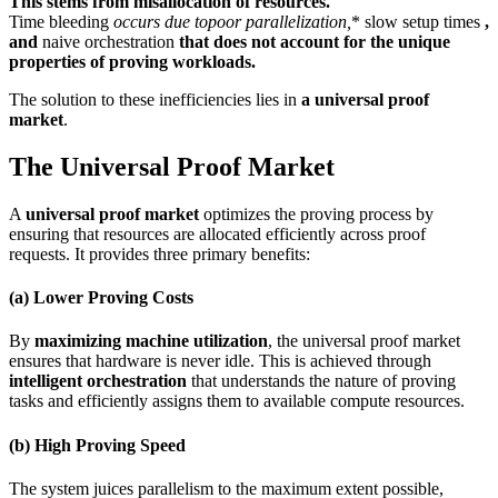
This stems from misallocation of resources.
Time bleeding
occurs due topoor parallelization
,
* slow setup times
,
and
naive orchestration
that does not account for the unique
properties of proving workloads.
The solution to these inefficiencies lies in
a universal proof
market
.
The Universal Proof Market
A
universal proof market
optimizes the proving process by
ensuring that resources are allocated efficiently across proof
requests. It provides three primary benefits:
(a) Lower Proving Costs
By
maximizing machine utilization
, the universal proof market
ensures that hardware is never idle. This is achieved through
intelligent orchestration
that understands the nature of proving
tasks and efficiently assigns them to available compute resources.
(b) High Proving Speed
The system juices parallelism to the maximum extent possible,