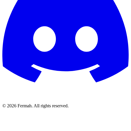
© 2026 Fermah. All rights reserved.