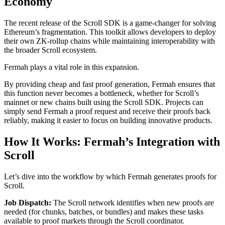
Economy
The recent release of the Scroll SDK is a game-changer for solving
Ethereum’s fragmentation. This toolkit allows developers to deploy
their own ZK-rollup chains while maintaining interoperability with
the broader Scroll ecosystem.
Fermah plays a vital role in this expansion.
By providing cheap and fast proof generation, Fermah ensures that
this function never becomes a bottleneck, whether for Scroll’s
mainnet or new chains built using the Scroll SDK. Projects can
simply send Fermah a proof request and receive their proofs back
reliably, making it easier to focus on building innovative products.
How It Works: Fermah’s Integration with
Scroll
Let’s dive into the workflow by which Fermah generates proofs for
Scroll.
Job Dispatch:
The Scroll network identifies when new proofs are
needed (for chunks, batches, or bundles) and makes these tasks
available to proof markets through the Scroll coordinator.