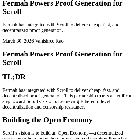
Fermah Powers Proof Generation for
Scroll
Fermah has integrated with Scroll to deliver cheap, fast, and
decentralized proof generation.
March 30, 2026
Vanishree Rao
Fermah Powers Proof Generation for
Scroll
TL;DR
Fermah has integrated with Scroll to deliver cheap, fast, and
decentralized proof generation. This partnership marks a significant
step toward Scroll's vision of achieving Ethereum-level
decentralization and censorship resistance.
Building the Open Economy
Scroll’s vision is to build an Open Economy—a decentralized
ecosystem where innovation thrives and collaboration flourishes,