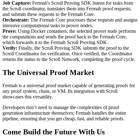
Job Capture:
Fermah's Scroll Proving SDK listens for tasks from
the Scroll coordinator, translates them into Fermah proof requests,
and submits these requests to the Fermah Core.
Orchestrate:
The Fermah Core processes these requests and assigns
intensive computational tasks to prover nodes.
Prove:
Using Docker containers, the selected prover node performs
the computations and sends the proof back to the Fermah Core,
which forwards it to the Fermah Scroll Proving SDK.
Verify:
Finally, the Scroll Proving SDK submits the proof to the
Scroll Coordinator for verification. Once verified, the Coordinator
returns the status to the Scroll Network, completing the proof cycle.
The Universal Proof Market
Fermah is a universal proof market capable of generating proofs for
any proof system, chain, or VM. Its integration with Scroll
showcases this versatility.
Developers don’t need to manage the complexities of proof
generation infrastructure themselves; Fermah handles the entire
pipeline, ensuring that you get cheap, fast, and reliable proofs.
Come Build the Future With Us