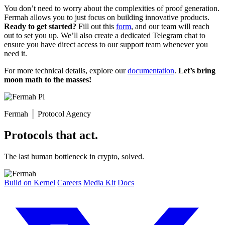
You don’t need to worry about the complexities of proof generation.
Fermah allows you to just focus on building innovative products.
Ready to get started?
Fill out this
form
, and our team will reach
out to set you up. We’ll also create a dedicated Telegram chat to
ensure you have direct access to our support team whenever you
need it.
For more technical details, explore our
documentation
.
Let’s bring
moon math to the masses!
Fermah
│
Protocol Agency
Protocols that act.
The last human bottleneck in crypto, solved.
Build on Kernel
Careers
Media Kit
Docs