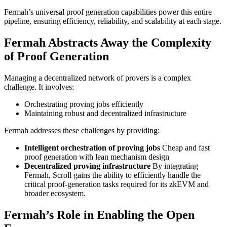
Fermah’s universal proof generation capabilities power this entire
pipeline, ensuring efficiency, reliability, and scalability at each stage.
Fermah Abstracts Away the Complexity
of Proof Generation
Managing a decentralized network of provers is a complex
challenge. It involves:
Orchestrating proving jobs efficiently
Maintaining robust and decentralized infrastructure
Fermah addresses these challenges by providing:
Intelligent orchestration of proving jobs
Cheap and fast
proof generation with lean mechanism design
Decentralized proving infrastructure
By integrating
Fermah, Scroll gains the ability to efficiently handle the
critical proof-generation tasks required for its zkEVM and
broader ecosystem.
Fermah’s Role in Enabling the Open