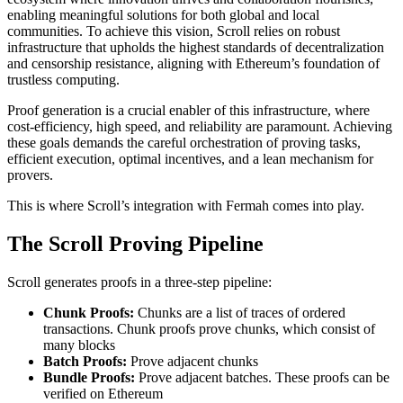
enabling meaningful solutions for both global and local
communities. To achieve this vision, Scroll relies on robust
infrastructure that upholds the highest standards of decentralization
and censorship resistance, aligning with Ethereum’s foundation of
trustless computing.
Proof generation is a crucial enabler of this infrastructure, where
cost-efficiency, high speed, and reliability are paramount. Achieving
these goals demands the careful orchestration of proving tasks,
efficient execution, optimal incentives, and a lean mechanism for
provers.
This is where Scroll’s integration with Fermah comes into play.
The Scroll Proving Pipeline
Scroll generates proofs in a three-step pipeline:
Chunk Proofs:
Chunks are a list of traces of ordered
transactions. Chunk proofs prove chunks, which consist of
many blocks
Batch Proofs:
Prove adjacent chunks
Bundle Proofs:
Prove adjacent batches. These proofs can be
verified on Ethereum