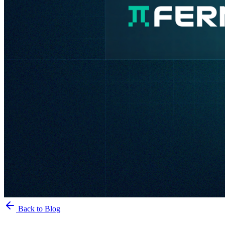
Back to Blog