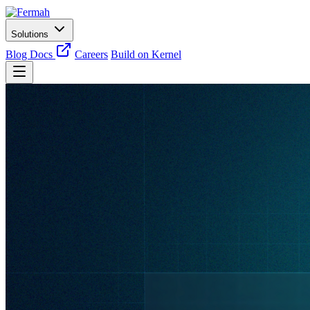
Solutions
Blog
Docs
Careers
Build on Kernel