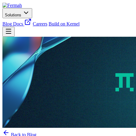
Solutions
Blog
Docs
Careers
Build on Kernel
Back to Blog