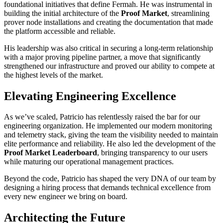
foundational initiatives that define Fermah. He was instrumental in
building the initial architecture of the
Proof Market
, streamlining
prover node installations and creating the documentation that made
the platform accessible and reliable.
His leadership was also critical in securing a long-term relationship
with a major proving pipeline partner, a move that significantly
strengthened our infrastructure and proved our ability to compete at
the highest levels of the market.
Elevating Engineering Excellence
As we’ve scaled, Patricio has relentlessly raised the bar for our
engineering organization. He implemented our modern monitoring
and telemetry stack, giving the team the visibility needed to maintain
elite performance and reliability. He also led the development of the
Proof Market Leaderboard
, bringing transparency to our users
while maturing our operational management practices.
Beyond the code, Patricio has shaped the very DNA of our team by
designing a hiring process that demands technical excellence from
every new engineer we bring on board.
Architecting the Future