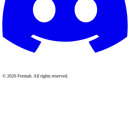
© 2026 Fermah. All rights reserved.