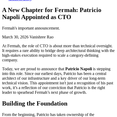
A New Chapter for Fermah: Patricio
Napoli Appointed as CTO
Fermah's important announcement.
March 30, 2026
Vanishree Rao
At Fermah, the role of CTO is about more than technical oversight.
It requires a rare ability to bridge deep architectural thinking with the
high-stakes execution required to scale a category-defining
company.
Today, we are proud to announce that
Patricio Napoli
is stepping
into this role. Since our earliest days, Patricio has been a central
architect of our infrastructure and a key driver of our long-term
technical vision. This appointment isn't just a recognition of his past
work, it’s a reflection of our conviction that Patricio is the right
leader to spearhead Fermah’s next phase of growth.
Building the Foundation
From the beginning, Patricio has taken ownership of the