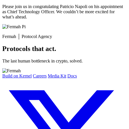
Please join us in congratulating Patricio Napoli on his appointment
as Chief Technology Officer. We couldn’t be more excited for
what’s ahead.
Fermah
│
Protocol Agency
Protocols that act.
The last human bottleneck in crypto, solved.
Build on Kernel
Careers
Media Kit
Docs