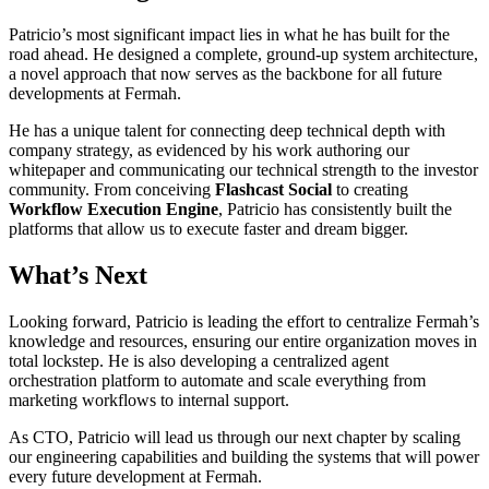
Patricio’s most significant impact lies in what he has built for the
road ahead. He designed a complete, ground-up system architecture,
a novel approach that now serves as the backbone for all future
developments at Fermah.
He has a unique talent for connecting deep technical depth with
company strategy, as evidenced by his work authoring our
whitepaper and communicating our technical strength to the investor
community. From conceiving
Flashcast Social
to creating
Workflow Execution Engine
, Patricio has consistently built the
platforms that allow us to execute faster and dream bigger.
What’s Next
Looking forward, Patricio is leading the effort to centralize Fermah’s
knowledge and resources, ensuring our entire organization moves in
total lockstep. He is also developing a centralized agent
orchestration platform to automate and scale everything from
marketing workflows to internal support.
As CTO, Patricio will lead us through our next chapter by scaling
our engineering capabilities and building the systems that will power
every future development at Fermah.